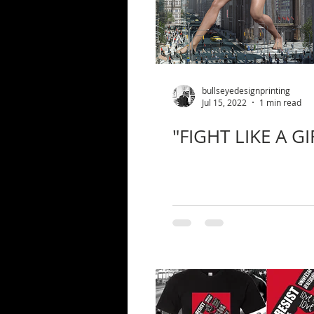
bullseyedesignprinting
Jul 15, 2022
1 min read
"FIGHT LIKE A GI