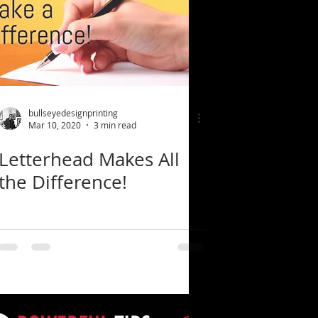
bullseyedesignprinting
Mar 10, 2020
3 min read
Letterhead Makes All
the Difference!