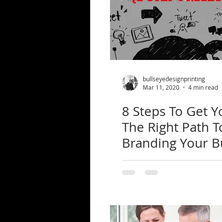
bullseyedesignprinting
Mar 11, 2020
4 min read
8 Steps To Get 
The Right Path T
Branding Your B