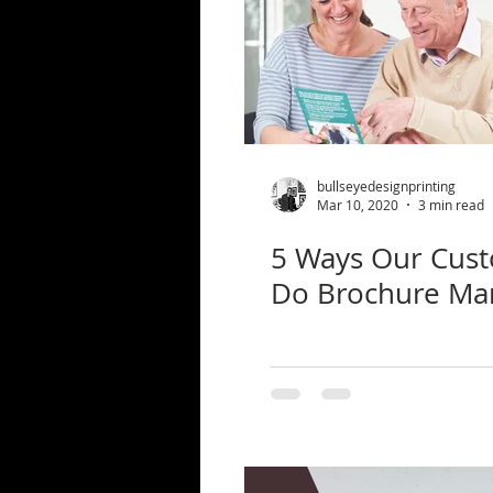
bullseyedesignprinting
Mar 10, 2020
3 min read
5 Ways Our Cus
Do Brochure Ma