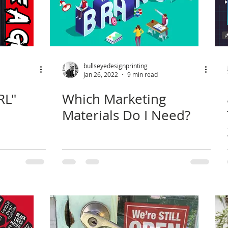
bullseyedesignprinting
Jan 26, 2022
9 min read
RL"
Which Marketing
Materials Do I Need?