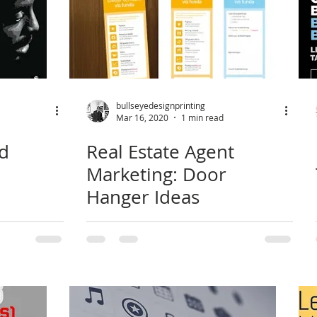
bullseyedesignprinting
Mar 16, 2020
1 min read
rd
Real Estate Agent
Marketing: Door
Hanger Ideas