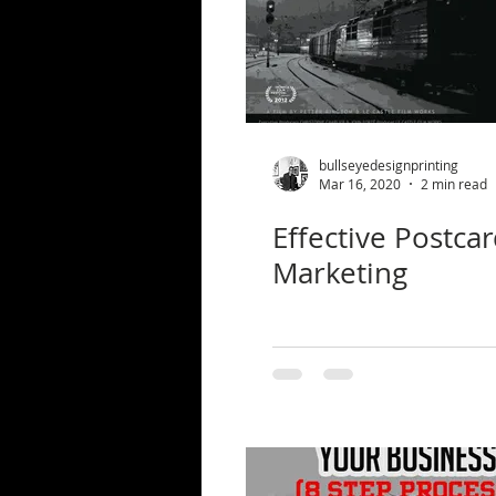
bullseyedesignprinting
Mar 16, 2020
2 min read
Effective Postca
Marketing