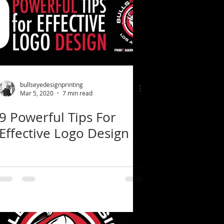
bullseyedesignprinting
Mar 5, 2020
7 min read
9 Powerful Tips For
Effective Logo Design