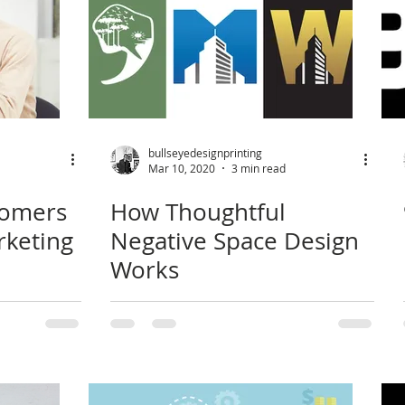
bullseyedesignprinting
Mar 10, 2020
3 min read
tomers
How Thoughtful
rketing
Negative Space Design
Works