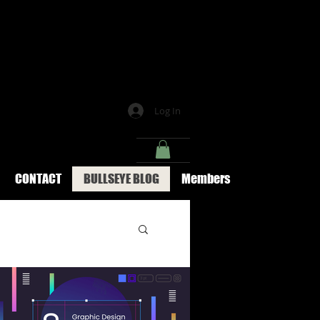
Log In
CONTACT
BULLSEYE BLOG
Members