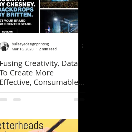
bullseyedesignprinting
Mar 16, 2020
2 min read
Fusing Creativity, Data
To Create More
Effective, Consumable
Content