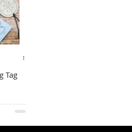
g Tag