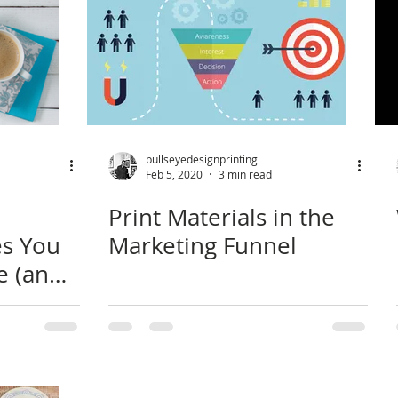
bullseyedesignprinting
Feb 5, 2020
3 min read
Print Materials in the
es You
Marketing Funnel
e (and
hind