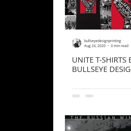
bullseyedesignprinting
Aug 24, 2020
0 min read
UNITE T-SHIRTS 
BULLSEYE DESI