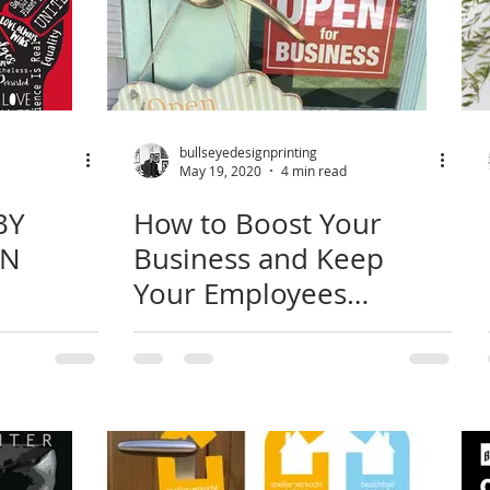
bullseyedesignprinting
May 19, 2020
4 min read
BY
How to Boost Your
GN
Business and Keep
Your Employees
Healthy