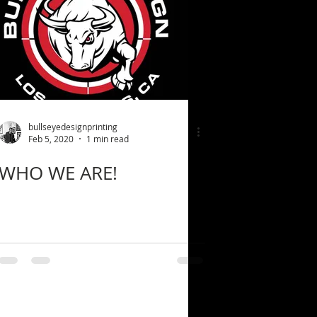
bullseyedesignprinting
Feb 5, 2020
1 min read
WHO WE ARE!