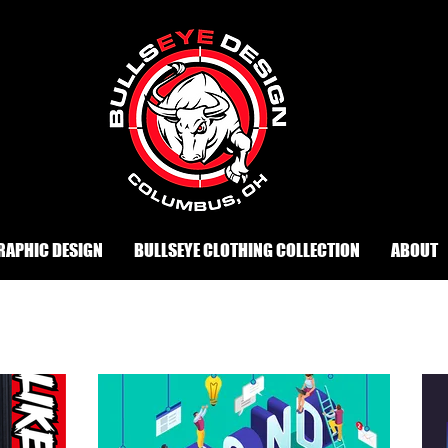
RAPHIC DESIGN
BULLSEYE CLOTHING COLLECTION
ABOUT