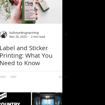
bullseyedesignprinting
Mar 20, 2020
2 min read
Label and Sticker
Printing: What You
Need to Know