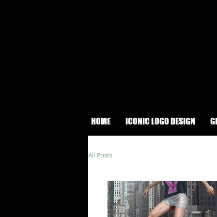
HOME
ICONIC LOGO DESIGN
G
All Posts