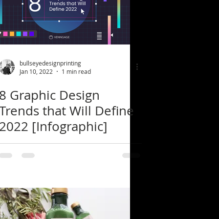
bullseyedesignprinting
Jan 10, 2022
1 min read
8 Graphic Design
Trends that Will Define
2022 [Infographic]