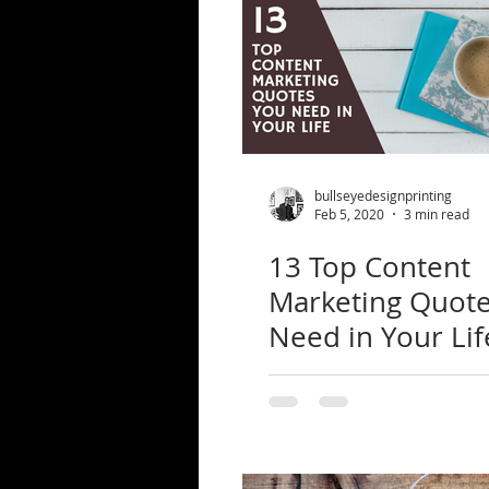
bullseyedesignprinting
Feb 5, 2020
3 min read
13 Top Content
Marketing Quot
Need in Your Lif
the Research Be
Them)