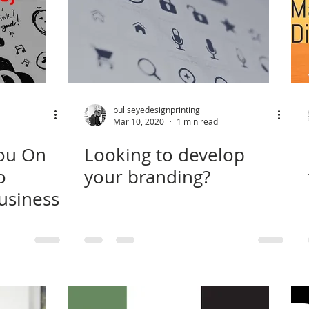
bullseyedesignprinting
Mar 10, 2020
1 min read
You On
Looking to develop
o
your branding?
usiness