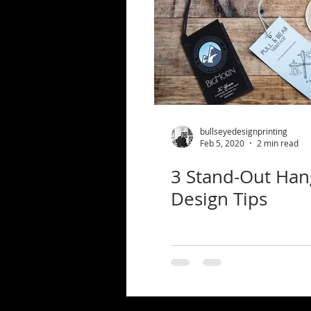
bullseyedesignprinting
Feb 5, 2020
2 min read
3 Stand-Out Han
Design Tips