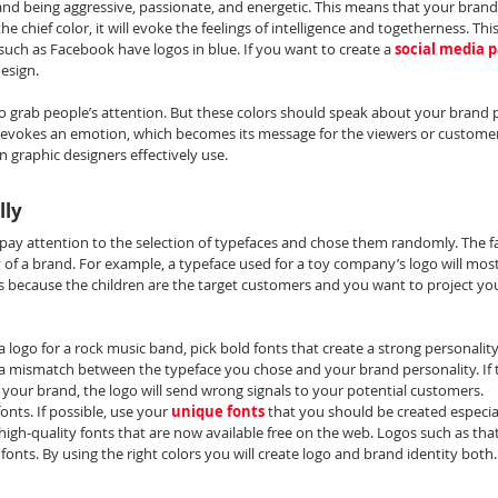
nd being aggressive, passionate, and energetic. This means that your brand 
he chief color, it will evoke the feelings of intelligence and togetherness. This
such as Facebook have logos in blue. If you want to create a 
social media 
design.
o grab people’s attention. But these colors should speak about your brand pe
vokes an emotion, which becomes its message for the viewers or customers.
 graphic designers effectively use.
lly
pay attention to the selection of typefaces and chose them randomly. The fac
of a brand. For example, a typeface used for a toy company’s logo will most 
s because the children are the target customers and you want to project you
g a logo for a rock music band, pick bold fonts that create a strong personalit
 a mismatch between the typeface you chose and your brand personality. If t
 your brand, the logo will send wrong signals to your potential customers.
nts. If possible, use your 
unique fonts
 that you should be created especial
 high-quality fonts that are now available free on the web. Logos such as that
fonts. By using the right colors you will create logo and brand identity both.