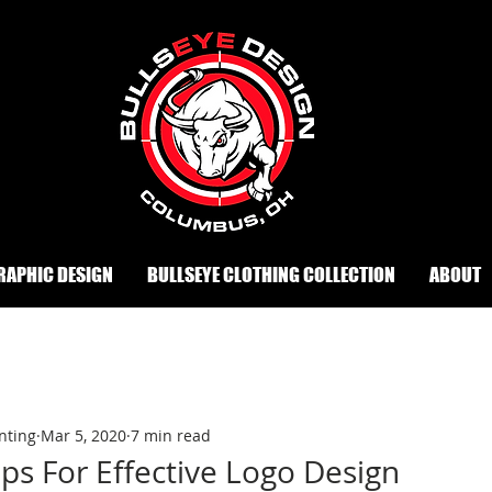
RAPHIC DESIGN
BULLSEYE CLOTHING COLLECTION
ABOUT
nting
Mar 5, 2020
7 min read
ips For Effective Logo Design