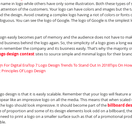
ame in logo while others have only some illustration. Both these types of s
e attention of the customers. Your logo can have colors and images but the 
 the design. Avoid creating a complex logo having a riot of colors or fonts or
biguous. You can see the logo of Google. The logo of Google is the simplest l
ign easily becomes part of memory and the audience does not have to make
business behind the logo again. So, the simplicity of a logo goes a long way
an remember the company and its business easily. That’s why the majority of 
ogo design contest
 sites to source simple and minimal logos for their brand
n For Digital Era
Top 7 Logo Design Trends To Stand Out In 2018
Tips On How 
c Principles Of Logo Design
go design is that it is easily scalable. Remember that your logo will feature a 
pear like an impressive logo on all the media. This means that when scaled u
the logo should look impressive. It should become part of the 
billboard de
se of proportion and some of its design elements look odd on a billboard, the l
s a need to print a logo on a smaller surface such as that of a promotional prod
ble.