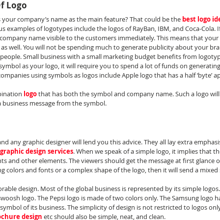
Of Logo
s your company’s name as the main feature? That could be the 
best logo id
 examples of logotypes include the logos of RayBan, IBM, and Coca-Cola. I
ur company name visible to the customers immediately. This means that your 
s well. You will not be spending much to generate publicity about your brand
eople. Small business with a small marketing budget benefits from logotyp
symbol as your logo, it will require you to spend a lot of funds on generati
panies using symbols as logos include Apple logo that has a half ‘byte’ app
bination 
logo
 that has both the symbol and company name. Such a logo will
 business message from the symbol.
nd any graphic designer will lend you this advice. They all lay extra emphasi
graphic design services
. When we speak of a simple logo, it implies that t
nts and other elements. The viewers should get the message at first glance of 
 colors and fonts or a complex shape of the logo, then it will send a mixed 
rable design. Most of the global business is represented by its simple logos
e swoosh logo. The Pepsi logo is made of two colors only. The Samsung logo h
symbol of its business. The simplicity of design is not restricted to logos only
ochure design
etc should also be simple, neat, and clean.