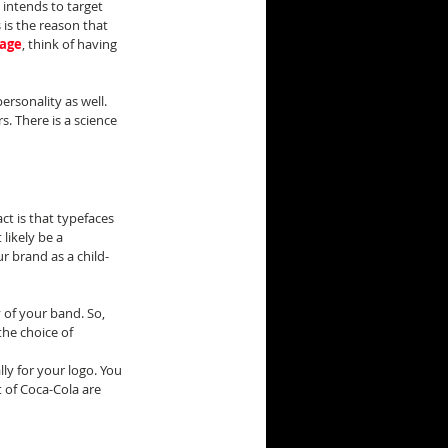
intends to target 
 is the reason that 
page
, think of having 
rsonality as well. 
 There is a science 
t is that typefaces 
likely be a 
r brand as a child-
y of your band. So, 
he choice of 
ly for your logo. You 
 of Coca-Cola are 