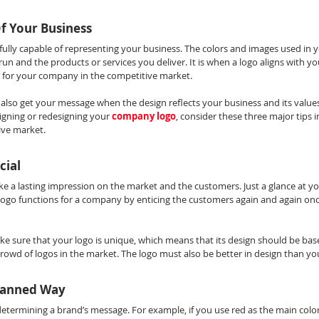
Of Your Business
fully capable of representing your business. The colors and images used in 
run and the products or services you deliver. It is when a logo aligns with you
for your company in the competitive market.
also get your message when the design reflects your business and its values 
igning or redesigning your 
company logo
, consider these three major tips i
ive market.
cial
e a lasting impression on the market and the customers. Just a glance at yo
ogo functions for a company by enticing the customers again and again on
ke sure that your logo is unique, which means that its design should be ba
 crowd of logos in the market. The logo must also be better in design than y
Planned Way
 determining a brand’s message. For example, if you use red as the main color i