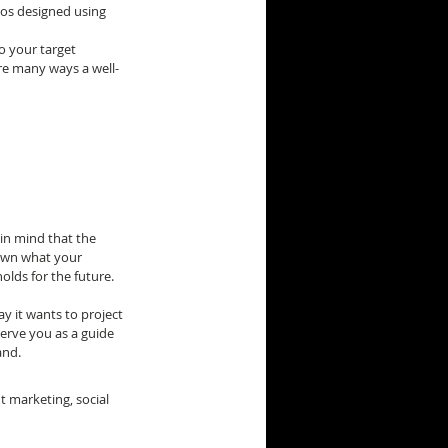
gos designed using 
o your target 
re many ways a well-
in mind that the 
down what your 
olds for the future.
y it wants to project 
erve you as a guide 
and.
 marketing, social 