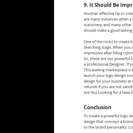
9. It Should Be Impr
Another effective tip to crea
are many instances when a 
stationery, and many other 
should make a good lasting 
One of the tricks to create 
sketching stage. When you d
impressive after filling colo
So, these are our powerful 
a professional Designer. If
This leading marketplace is 
launch your logo design co
design for your business at
refunds if you are not satisf
Are You Looking for a New Gr
Conclusion
To create a powerful logo d
design that conveys a brand 
to the brand personality. Co