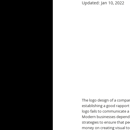
Updated:
Jan 10, 2022
The logo design of a company
establishing a good rapport
logo fails to communicate 
Modern businesses depend a
strategies to ensure that pe
money on creating visual too