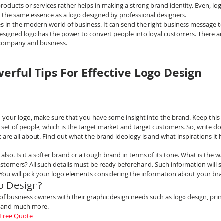
roducts or services rather helps in making a strong brand identity. Even, lo
es the same essence as a logo designed by professional designers.
 in the modern world of business. It can send the right business message t
designed logo has the power to convert people into loyal customers. There a
s company and business.
erful Tips For Effective Logo Design
n your logo, make sure that you have some insight into the brand. Keep this 
 set of people, which is the target market and target customers. So, write 
are all about. Find out what the brand ideology is and what inspirations it h
lso. Is it a softer brand or a tough brand in terms of its tone. What is the wa
ustomers? All such details must be ready beforehand. Such information will s
 You will pick your logo elements considering the information about your br
o Design?
 business owners with their graphic design needs such as logo design, print
n and much more.
 Free Quote