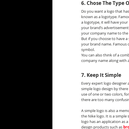
6. Chose The Type 
Do you want a logo that ha
known as a logotype. Famous
a logotype, it will have yo
your brand’s advertisement a
your company name to the p
But if you choose to have a 
your brand name. Famous com
symbol.
You can also think of a com
company name along with a
7. Keep It Simple
Every expert logo designer a
simple logo design by there 
use of one or two colors, fo
there are too many confusing
A simple logo is also a memo
the Nike logo. It is a simpl
logo has an application as a 
design products such as 
br