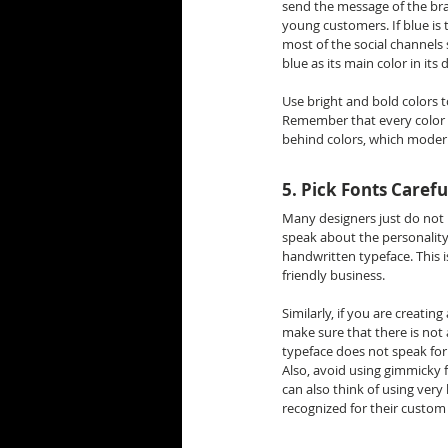
send the message of the bra
young customers. If blue is t
most of the social channels 
blue as its main color in its 
Use bright and bold colors t
Remember that every color e
behind colors, which modern
5. Pick Fonts Carefu
Many designers just do not 
speak about the personality 
handwritten typeface. This i
friendly business.
Similarly, if you are creatin
make sure that there is not
typeface does not speak for
Also, avoid using gimmicky fo
can also think of using very
recognized for their custom 