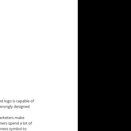
d logo is capable of 
 wrongly designed 
arketers make 
ners spend a lot of 
iness symbol to 