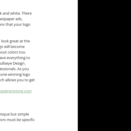
ck and white. There 
wspaper ads, 
ns that your logo 
 look great at the 
go will become 
hout colors too.
ave everything to 
ullseye Design.
essionals. As you 
 one winning logo 
ch allows you to get 
esignprinting.com
nique but simple 
ors must be specific 