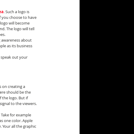
ea
. Such a logo is 
f you choose to have 
logo will become 
. The logo will tell 
es.
ng awareness about 
le as its business 
 speak out your 
s on creating a 
here should be the 
the logo. But if 
signal to the viewers.
. Take for example 
as one color. Apple 
. Your all the graphic 