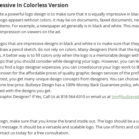
essive In Colorless Version
te a powerful logo design is to make sure that it is equally impressive in bla
logo appears without colors. It may be on documents, faxed documents, ne
items. For example, a newspaper ad generally is in black and white. This mea
impression on viewers on the ad.
logos that are impressive designs in black and white is to make sure that they
raw a pencil sketch, do not rely on colors. Many designers think that the lo
rs. A better way is to fill colors only when the logo is a memorable design wit
tips that you should consider while designing your logo. However, you can le
 you find a logo designer expensive, you can crowdsource your logo work to B
known for the affordable prices of quality graphic design services of the prof
ntest, you get many unique design concepts from designers. You can choose
 one low price. Bullseye Design has a 100% Money Back Guarantee policy, whi
ied with the designs you get.
aphic Designer? If Yes, Call Us at 818-564-6310 or email us at 
tim@bullseyed
esign, make sure that you know the brand inside out. The logo should be a u
message. It should be a versatile and scalable logo. The use of fonts and col
ntact us today for a free consultation. 