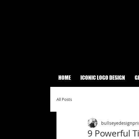
HOME
ICONIC LOGO DESIGN
G
All Posts
bullseyedesignpri
9 Powerful T