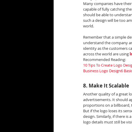
Many companies have their n
capable of fully catching th
should be able to understand
such a design will be too am
world.
Remember that a simple des
understand the company and 
identity as the customers c
across the world are using 
l
Recommended Reading:
10 Tips To Create Logo Desig
Business Logo Design
6 Basi
8. Make It Scalable
Another quality of a great lo
advertisements. It should ap
proportions on a billboard, 
But if the logo loses its sen
design. Similarly, if there i
logo details must still be visi