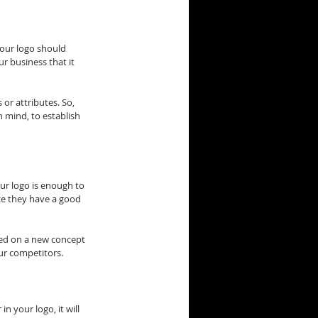
your logo should 
r business that it 
or attributes. So, 
n mind, to establish 
ur logo is enough to 
ce they have a good 
sed on a new concept 
our competitors.
n your logo, it will 