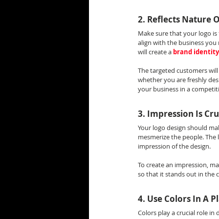
2. Reflects Nature 
Make sure that your logo is 
align with the business you 
will create a 
brand identity
The targeted customers will 
whether you are freshly des
your business in a competit
3. Impression Is Cru
Your logo design should mak
mesmerize the people. The l
impression of the design.
To create an impression, ma
so that it stands out in the
4. Use Colors In A 
Colors play a crucial role in