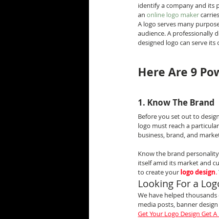
identify a company and its p
an 
online logo maker
 carri
A logo serves many purposes
audience. A professionally 
designed logo can serve it
Here Are 9 Pow
1. Know The Brand
Before you set out to desig
logo must reach a particular
business, brand, and market 
Know the brand personality a
itself amid its market and c
to create your 
logo design
.
Looking For a Log
We have helped thousands of
media posts, banner desig
Get Your Logo Design Get A