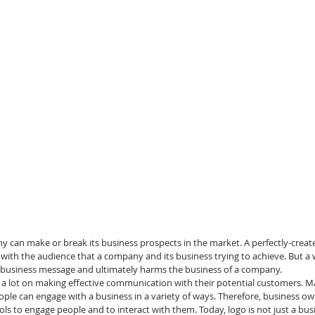
 can make or break its business prospects in the market. A perfectly-create
 with the audience that a company and its business trying to achieve. But a
a business message and ultimately harms the business of a company.
 lot on making effective communication with their potential customers. M
ople can engage with a business in a variety of ways. Therefore, business ow
ls to engage people and to interact with them. Today, logo is not just a bus