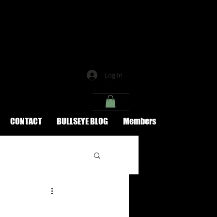
Log In
CONTACT
BULLSEYE BLOG
Members