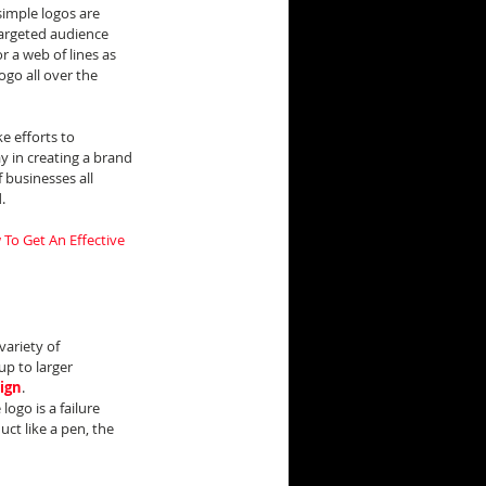
imple logos are 
targeted audience 
 a web of lines as 
ogo all over the 
 efforts to 
 in creating a brand 
businesses all 
.
To Get An Effective 
variety of 
p to larger 
sign
.
ogo is a failure 
uct like a pen, the 