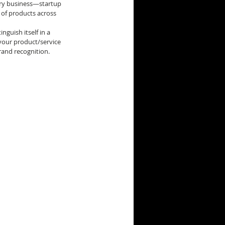
ery business—startup 
 of products across 
inguish itself in a 
our product/service 
rand recognition.