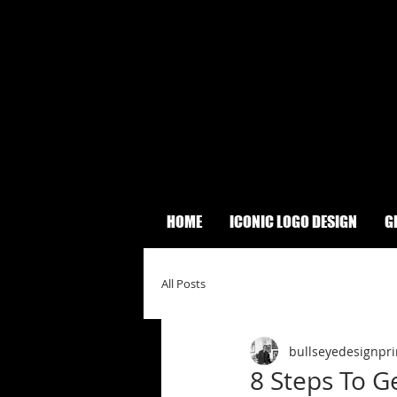
HOME
ICONIC LOGO DESIGN
G
All Posts
bullseyedesignpri
8 Steps To G