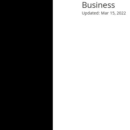
Business
Updated:
Mar 15, 2022