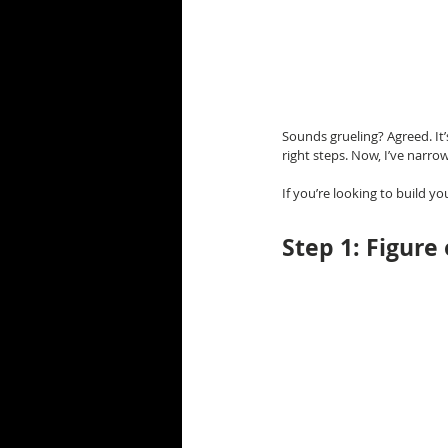
Sounds grueling? Agreed. It’
right steps. Now, I’ve narr
If you’re looking to build y
Step 1: Figure