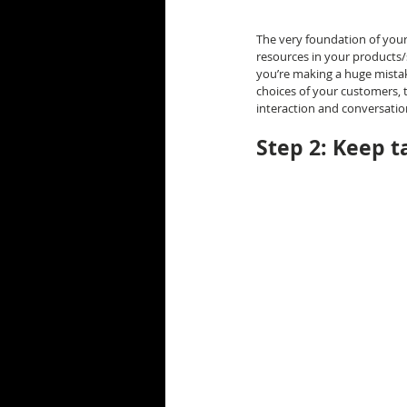
The very foundation of your 
resources in your products/s
you’re making a huge mistake
choices of your customers, t
interaction and conversatio
Step 2: Keep t