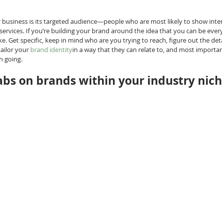
business is its targeted audience—people who are most likely to show intere
ervices. If you’re building your brand around the idea that you can be ever
. Get specific, keep in mind who are you trying to reach, figure out the det
ailor your 
brand identity
in a way that they can relate to, and most important
n going.
abs on brands within your industry nic