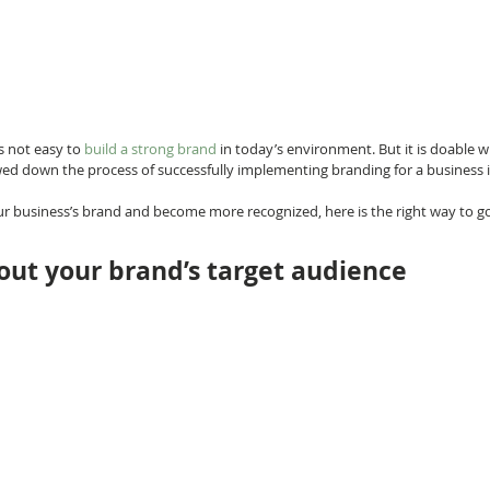
s not easy to 
build a strong brand
 in today’s environment. But it is doable
owed down the process of successfully implementing branding for a business i
our business’s brand and become more recognized, here is the right way to go
 out your brand’s target audience