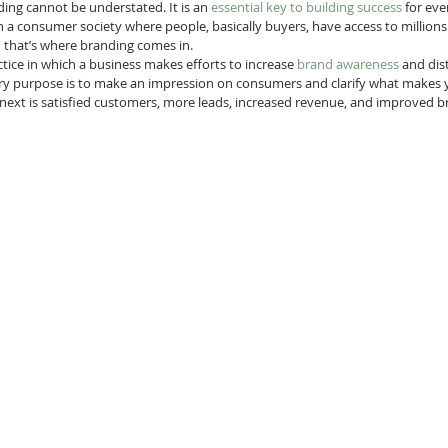
ing cannot be understated. It is an 
essential key to building success
 for ev
in a consumer society where people, basically buyers, have access to millions
 that’s where branding comes in. 
tice in which a business makes efforts to increase 
brand awareness
 and dist
y purpose is to make an impression on consumers and clarify what makes y
next is satisfied customers, more leads, increased revenue, and improved b