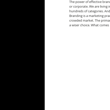
The power of effective brand
or corporate. We are living 
hundreds of categories. And
Branding is a marketing prac
crowded market. The primar
a wiser choice. What comes 