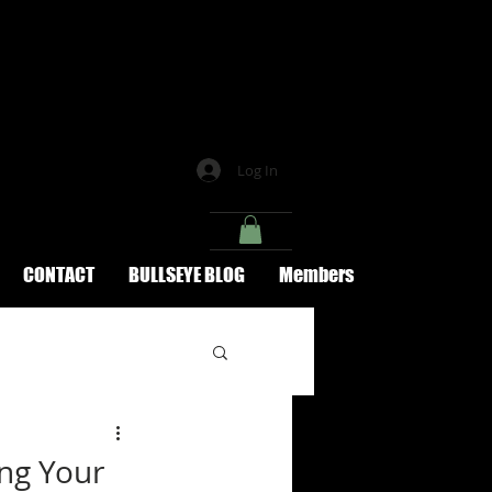
Log In
CONTACT
BULLSEYE BLOG
Members
ing Your