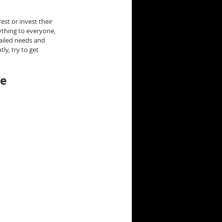
st or invest their 
ything to everyone, 
ailed needs and 
ly, try to get 
he