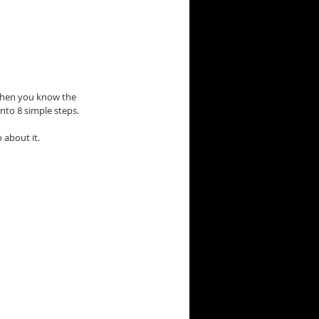
 when you know the 
nto 8 simple steps.
 about it.