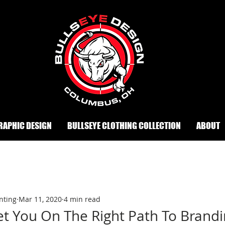
RAPHIC DESIGN
BULLSEYE CLOTHING COLLECTION
ABOUT
nting
Mar 11, 2020
4 min read
et You On The Right Path To Brand